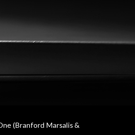
 One (Branford Marsalis &