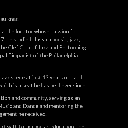
aulkner.
r, and educator whose passion for
7, he studied classical music, jazz,
the Clef Club of Jazz and Performing
ipal Timpanist of the Philadelphia
jazz scene at just 13 years old, and
ich is a seat he has held ever since.
tion and community, serving as an
 Music and Dance and mentoring the
gement he received.
art with formal music education, the