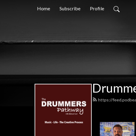
Home
Subscribe
Profile
Drummer
https://feed.podb