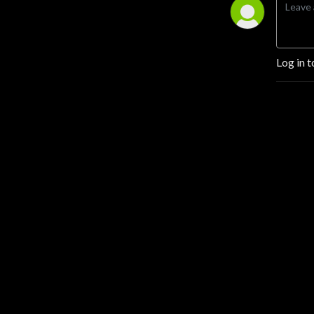
Log in t