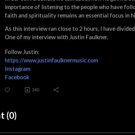
importance of listening to the people who have foll
faith and spirituality remains an essential focus in his
As this interview ran close to 2 hours, I have divided
One of my interview with Justin Faulkner.
Follow Justin:
https://www.justinfaulknermusic.com
Instagram
Facebook
140
 (0)