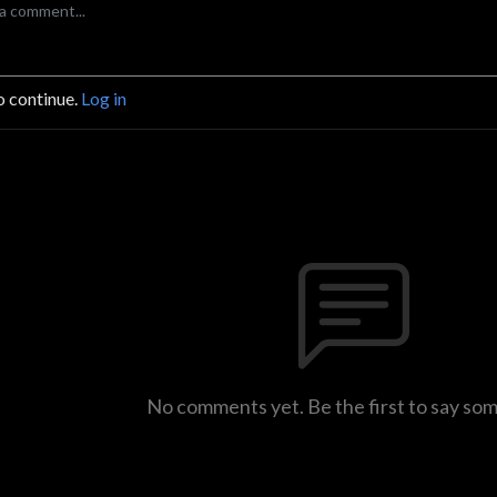
o continue.
Log in
No comments yet. Be the first to say so