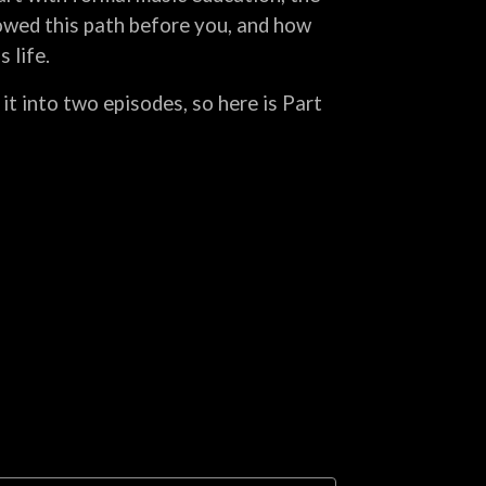
owed this path before you, and how
 life.
 it into two episodes, so here is Part