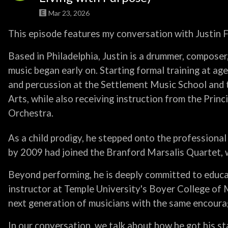
Mar 23, 2026
This episode features my conversation with Justin F
Based in Philadelphia, Justin is a drummer, compose
music began early on. Starting formal training at age 
and percussion at the Settlement Music School and 
Arts, while also receiving instruction from the Princ
Orchestra.
As a child prodigy, he stepped onto the professional 
by 2009 had joined the Branford Marsalis Quartet, wh
Beyond performing, he is deeply committed to educa
instructor at Temple University's Boyer College of
next generation of musicians with the same encoura
In our conversation, we talk about how he got his st