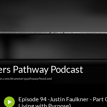
s Pathway Podcast
ean.com/drummerspathway/feed.xml
Episode 94 -Justin Faulkner - Part
Living with Purpose)