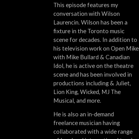
This episode features my
conversation with Wilson
Laurencin. Wilson has been a
fixture in the Toronto music
scene for decades. In addition to
his television work on Open Mike
with Mike Bullard & Canadian
Idol, he is active on the theatre
scene and has been involved in
productions including & Juliet,
Lion King, Wicked, MJ The
Musical, and more.
He is also an in-demand
freelance musician having
collaborated with a wide range