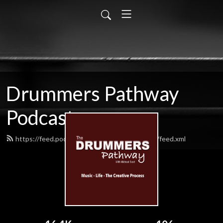
Drummers Pathway
Podcast
https://feed.podbean.com/drummerspathway/feed.xml