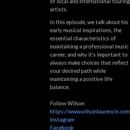
of local and international touring
artists.
In this episode, we talk about his
early musical inspirations, the
essential characteristics of
maintaining a professional music
career, and why it's important to
always make choices that reflect
your desired path while
maintaining a positive life
balance.
Follow Wilson
https://www.wilsonlaurencin.com
Instagram
Facebook