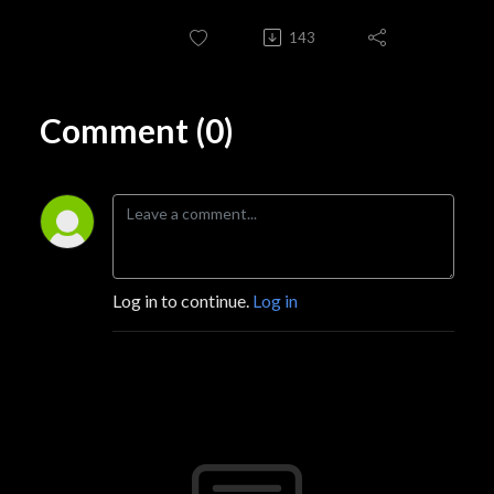
143
Comment (0)
Log in to continue.
Log in