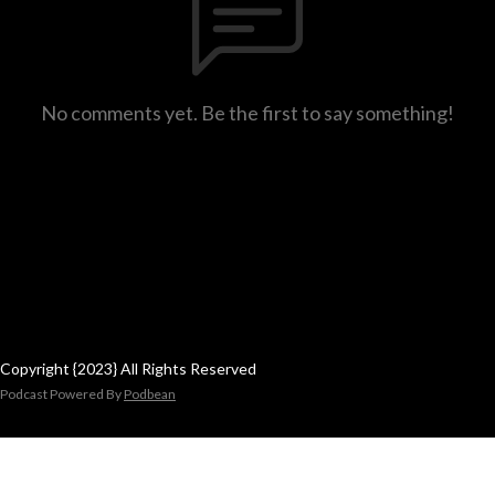
No comments yet. Be the first to say something!
Copyright {2023} All Rights Reserved
Podcast Powered By
Podbean